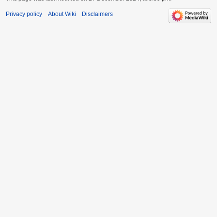
Privacy policy
About Wiki
Disclaimers