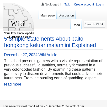
Not logged in
Talk
Create account
Log in
Main page
Discussion
Search
Read
wikipresses.com
5 Simple Statements About paito
hongkong keluar malam ini Explained
December 27, 2024
Wiki Article
This chart presents gamers with a visible representation of
previous successful quantities, normally formatted in a
very color-coded fashion. By examining these patterns,
gamers try to discern developments that could advise their
future bets. From the bustling earth of gambling, espec
read more
This page was last modified on 27 December 2024, at 3:59 pm.